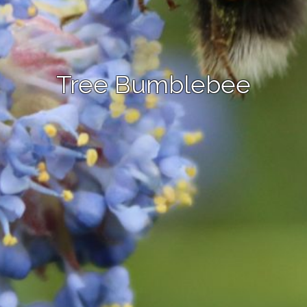
Tree Bumblebee