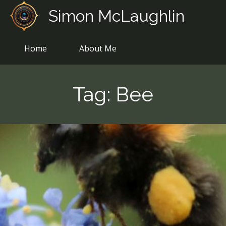
Skip
Simon McLaughlin
to
content
Home
About Me
Tag:
Bee