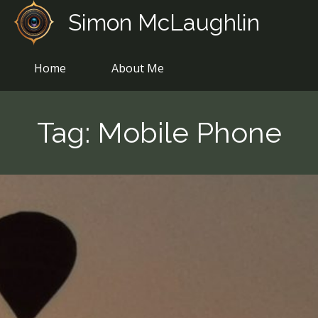
Skip
Simon McLaughlin
to
content
Home
About Me
Tag:
Mobile Phone