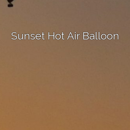
Sunset Hot Air Balloon