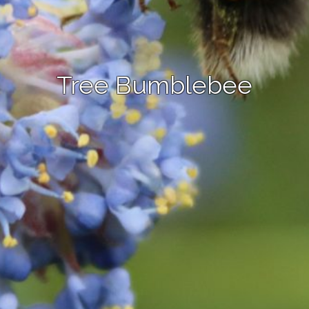
Tree Bumblebee