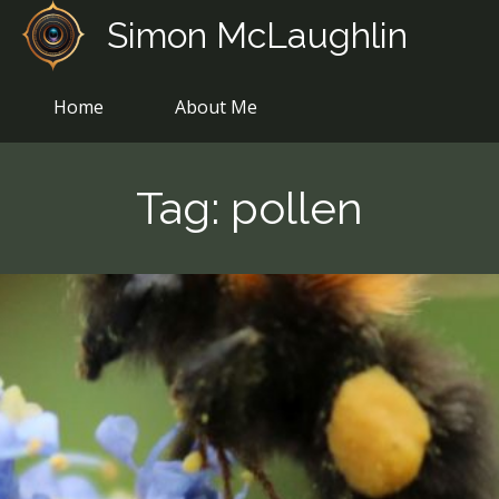
Skip
Simon McLaughlin
to
content
Home
About Me
Tag:
pollen