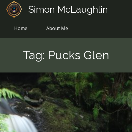
Skip
Simon McLaughlin
to
content
Home
About Me
Tag:
Pucks Glen